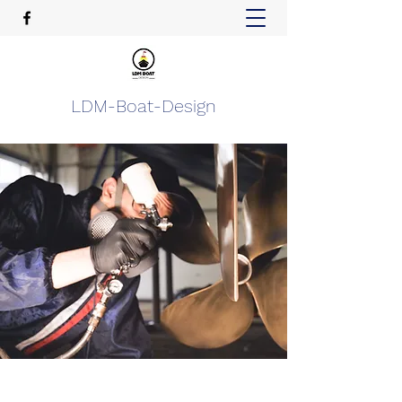
LDM-Boat-Design